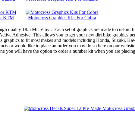
For KTM
Motocross Graphics Kits For Cobra
gh quality 18.5 ML Vinyl. Each set of graphics are made to custom fit
ive Adhesive. This allows you to get your new dirt bike graphics perf
oss graphics to fit most makes and models including Honda, Suzuki, 
ts or would like to place an order you may do so here on our website, o
ne you will have the option to order a number kit when you are placin