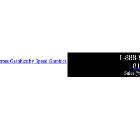
1-888
ross Graphics by Speed Graphics
81
Sales@