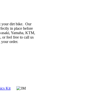
 your dirt bike. Our
ectly in place before
Kawasaki, Yamaha, KTM,
r feel free to call us
g your order.