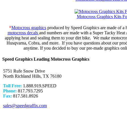
Motocross Graphics Kits 
*
Motocross graphics
produced by Speed Graphics are made of a hi
motocross decals
and numbers are made with a Super Tacky Heat Act
applying heat and sealing them to your dirt bike. We make motocr
Husqvarna, Cobra, and more. If you have questions about our produc
anytime. If you decided to buy our pre-made graphics onli
Speed Graphics Leading Motocross Graphics
5751 Rufe Snow Drive
North Richland Hills, TX 76180
Toll Free:
1.888.919.SPEED
Phone:
817.793.7295
Fax:
817.581.8926
sales@speedgraffix.com