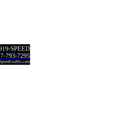
-919-SPEED
7-793-7295
SpeedGraffix.com