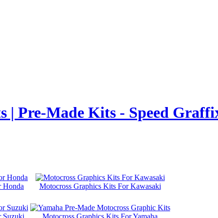
 | Pre-Made Kits - Speed Graffi
or Honda
Motocross Graphics Kits For Kawasaki
r Suzuki
Motocross Graphics Kits For Yamaha