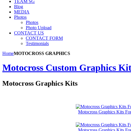
TEAM SG
Blog
MEDIA
Photos
Photos
Photo Upload
CONTACT US
CONTACT FORM
Testimonials
Home
MOTOCROSS GRAPHICS
Motocross Custom Graphics Kits
Motocross Graphics Kits
Motocross Graphics Kits F
Motocross Graphics Kits Fo