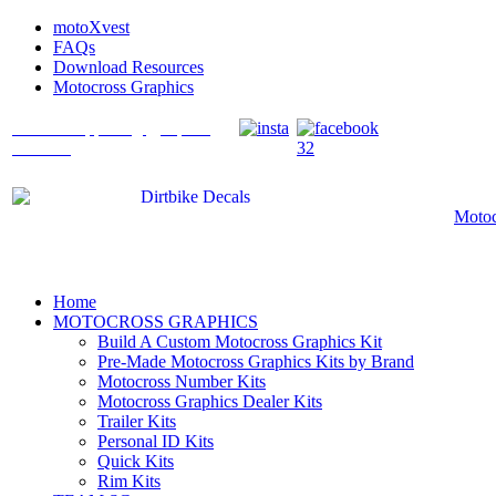
motoXvest
FAQs
Download Resources
Motocross Graphics
What's Happening @ Speed
Graffix?
Motoc
Home
MOTOCROSS GRAPHICS
Build A Custom Motocross Graphics Kit
Pre-Made Motocross Graphics Kits by Brand
Motocross Number Kits
Motocross Graphics Dealer Kits
Trailer Kits
Personal ID Kits
Quick Kits
Rim Kits