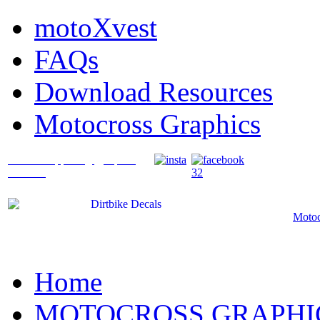
motoXvest
FAQs
Download Resources
Motocross Graphics
What's Happening @ Speed
Graffix?
Motoc
Home
MOTOCROSS GRAPHI