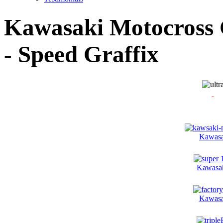
Kawasaki Motocross G
- Speed Graffix
Kawasa
Kawasak
Kawasa