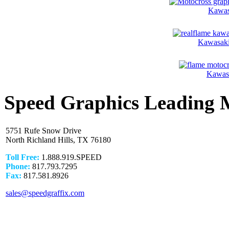
Kawas
Kawasaki
Kawasa
Speed Graphics Leading 
5751 Rufe Snow Drive
North Richland Hills, TX 76180
Toll Free:
1.888.919.SPEED
Phone:
817.793.7295
Fax:
817.581.8926
sales@speedgraffix.com