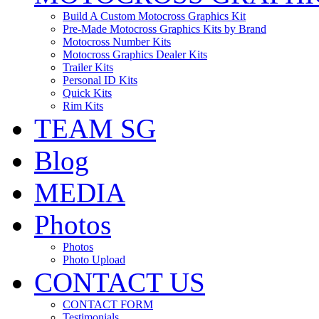
Build A Custom Motocross Graphics Kit
Pre-Made Motocross Graphics Kits by Brand
Motocross Number Kits
Motocross Graphics Dealer Kits
Trailer Kits
Personal ID Kits
Quick Kits
Rim Kits
TEAM SG
Blog
MEDIA
Photos
Photos
Photo Upload
CONTACT US
CONTACT FORM
Testimonials