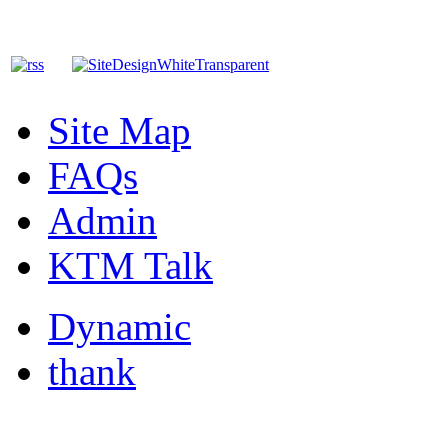
Site Map
FAQs
Admin
KTM Talk
Dynamic
thank