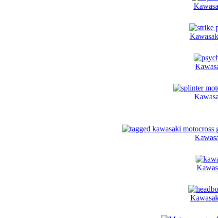
Kawasak
Kawasaki
Kawasa
Kawasak
Kawasa
Kawasa
Kawasak