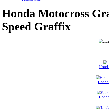
Honda Motocross Grap
Speed Graffix
Honda
Honda 
Honda