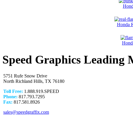
Hond
Honda R
Honda
Speed Graphics Leading 
5751 Rufe Snow Drive
North Richland Hills, TX 76180
Toll Free:
1.888.919.SPEED
Phone:
817.793.7295
Fax:
817.581.8926
sales@speedgraffix.com