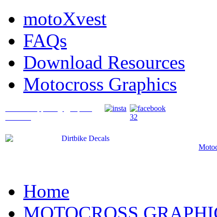
motoXvest
FAQs
Download Resources
Motocross Graphics
What's Happening @ Speed
Graffix?
Motoc
Home
MOTOCROSS GRAPHI