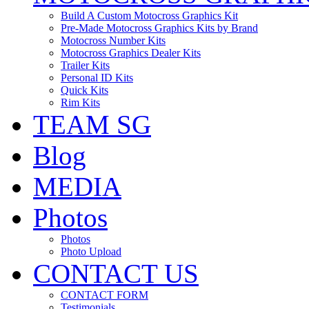
Build A Custom Motocross Graphics Kit
Pre-Made Motocross Graphics Kits by Brand
Motocross Number Kits
Motocross Graphics Dealer Kits
Trailer Kits
Personal ID Kits
Quick Kits
Rim Kits
TEAM SG
Blog
MEDIA
Photos
Photos
Photo Upload
CONTACT US
CONTACT FORM
Testimonials