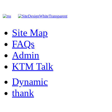
Site Map
FAQs
Admin
KTM Talk
Dynamic
thank