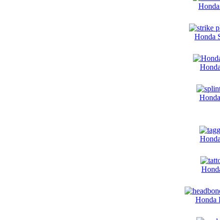
Honda 
Honda S
Honda
Honda 
Honda
Honda
Honda 