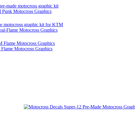
Punk Motocross Graphics
l-Flame Motocross Graphics
Flame Motocross Graphics