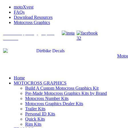
motoXvest
FAQs
Download Resources
Motocross Graphics
What's Happening @ Speed
Graffix?
Motoc
Home
MOTOCROSS GRAPHICS
Build A Custom Motocross Graphics Kit
Pre-Made Motocross Graphics Kits by Brand
Motocross Number Kits
Motocross Graphics Dealer Kits
Trailer Kits
Personal ID Kits
Quick Kits
Rim Kits