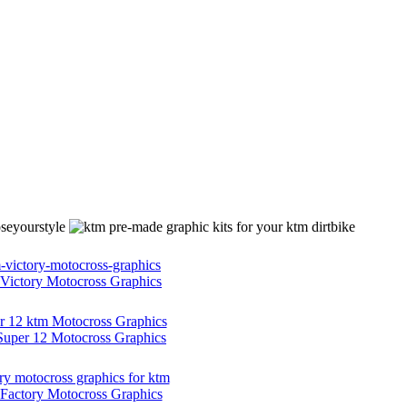
ictory Motocross Graphics
per 12 Motocross Graphics
actory Motocross Graphics