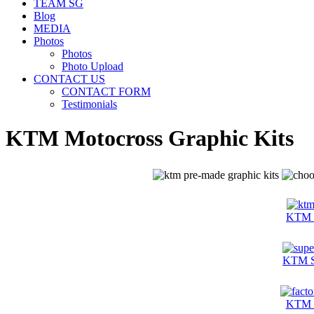
TEAM SG
Blog
MEDIA
Photos
Photos
Photo Upload
CONTACT US
CONTACT FORM
Testimonials
KTM Motocross Graphic Kits
KTM V
KTM Su
KTM F