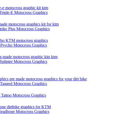
riple-E Motocross Graphics
ike Plus Motocross Graphics
sycho Motocross Graphics
plinter Motocross Graphics
agged Motocross Graphics
attoo Motocross Graphics
adbone Motocross Graphics