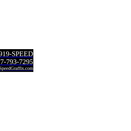
-919-SPEED
7-793-7295
SpeedGraffix.com