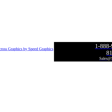
1-888
ross Graphics by Speed Graphics
81
Sales@