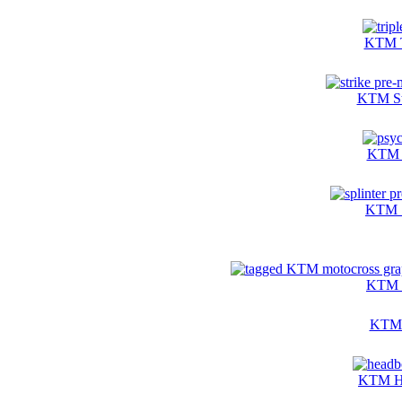
KTM T
KTM Str
KTM P
KTM S
KTM T
KTM T
KTM He