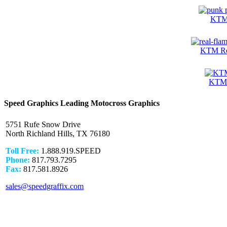
KTM 
KTM Rea
KTM 
Speed Graphics Leading Motocross Graphics
5751 Rufe Snow Drive
North Richland Hills, TX 76180
Toll Free:
1.888.919.SPEED
Phone:
817.793.7295
Fax:
817.581.8926
sales@speedgraffix.com