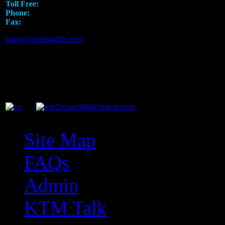
Toll Free:
1.888.919.SPEED
Phone:
817.793.7295
Fax:
817.581.8926
sales@speedgraffix.com
Site Map
FAQs
Admin
KTM Talk