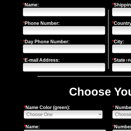
*
Name:
*
Shippin
*
Phone Number:
*
Country
*
Day Phone Number:
*
City:
*
E-mail Address:
*
State
/ P
Choose You
*
Name Color (green):
*
Number
*
Name:
*
Number