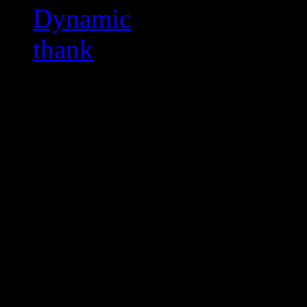
Dynamic
thank