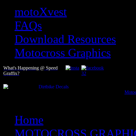
motoXvest
FAQs
Download Resources
Motocross Graphics
What's Happening @ Speed
Graffix?
Motoc
Home
MOTOCROSS GRAPHI