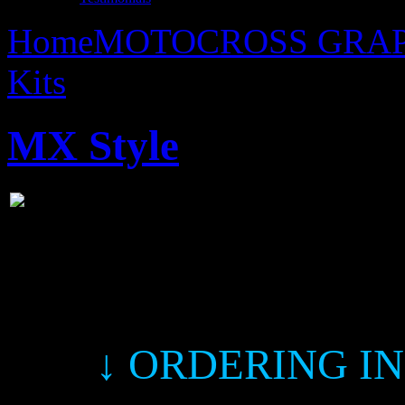
Home
MOTOCROSS GRAP
Kits
MX Style
MX Style
↓ ORDERING I