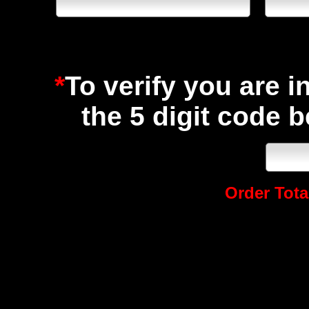
*
To verify you are i
the 5 digit code 
Order Total
Speed Graphics Leading 
5751 Rufe Snow Drive
North Richland Hills, TX 76180