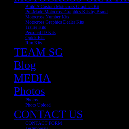
Build A Custom Motocross Graphics Kit
Pre-Made Motocross Graphics Kits by Brand
Motocross Number Kits
Motocross Graphics Dealer Kits
Trailer Kits
Personal ID Kits
Quick Kits
Rim Kits
TEAM SG
Blog
MEDIA
Photos
Photos
Photo Upload
CONTACT US
CONTACT FORM
Testimonials