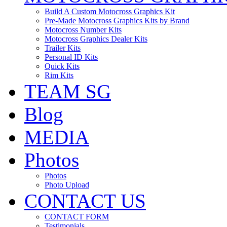
Build A Custom Motocross Graphics Kit
Pre-Made Motocross Graphics Kits by Brand
Motocross Number Kits
Motocross Graphics Dealer Kits
Trailer Kits
Personal ID Kits
Quick Kits
Rim Kits
TEAM SG
Blog
MEDIA
Photos
Photos
Photo Upload
CONTACT US
CONTACT FORM
Testimonials