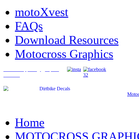
motoXvest
FAQs
Download Resources
Motocross Graphics
What's Happening @ Speed
Graffix?
Motoc
Home
MOTOCROSS GRAPHI