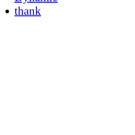
thank