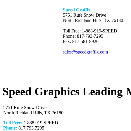
Speed Graffix
5751 Rufe Snow Drive
North Richland Hills, TX 76180
Toll Free: 1-888-919-SPEED
Phone: 817-793-7295
Fax: 817-581-8926
sales@speedgraffix.com
Speed Graphics Leading 
5751 Rufe Snow Drive
North Richland Hills, TX 76180
Toll Free:
1.888.919.SPEED
Phone:
817.793.7295