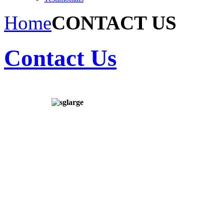
Home
CONTACT US
Contact Us