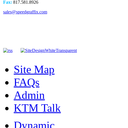
Fax:
817.581.8926
sales@speedgraffix.com
Site Map
FAQs
Admin
KTM Talk
Dynamic