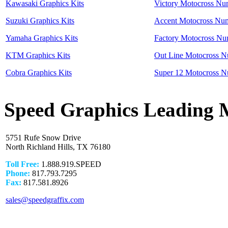
Kawasaki Graphics Kits
Victory Motocross Nu
Suzuki Graphics Kits
Accent Motocross Num
Yamaha Graphics Kits
Factory Motocross Nu
KTM Graphics Kits
Out Line Motocross N
Cobra Graphics Kits
Super 12 Motocross N
Speed Graphics Leading 
5751 Rufe Snow Drive
North Richland Hills, TX 76180
Toll Free:
1.888.919.SPEED
Phone:
817.793.7295
Fax:
817.581.8926
sales@speedgraffix.com