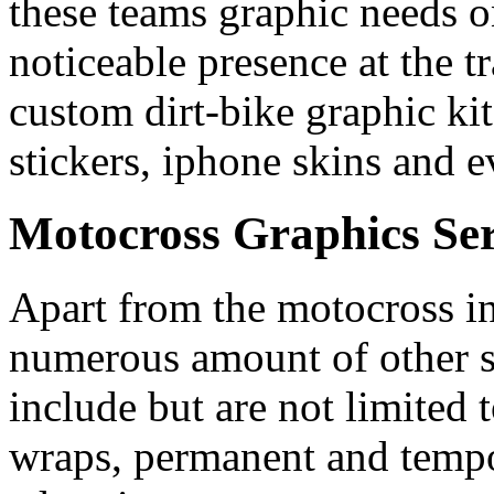
these teams graphic needs o
noticeable presence at the t
custom dirt-bike graphic kits
stickers, iphone skins and e
Motocross Graphics Ser
Apart from the motocross in
numerous amount of other s
include but are not limited 
wraps, permanent and tempor