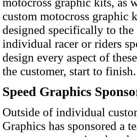
motocross graphic kits, as w
custom motocross graphic ki
designed specifically to the
individual racer or riders sp
design every aspect of these
the customer, start to finish.
Speed Graphics Sponso
Outside of individual custo
Graphics has sponsored a te