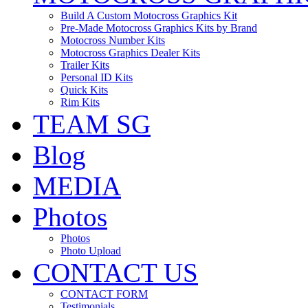
Build A Custom Motocross Graphics Kit
Pre-Made Motocross Graphics Kits by Brand
Motocross Number Kits
Motocross Graphics Dealer Kits
Trailer Kits
Personal ID Kits
Quick Kits
Rim Kits
TEAM SG
Blog
MEDIA
Photos
Photos
Photo Upload
CONTACT US
CONTACT FORM
Testimonials