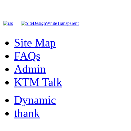
Site Map
FAQs
Admin
KTM Talk
Dynamic
thank