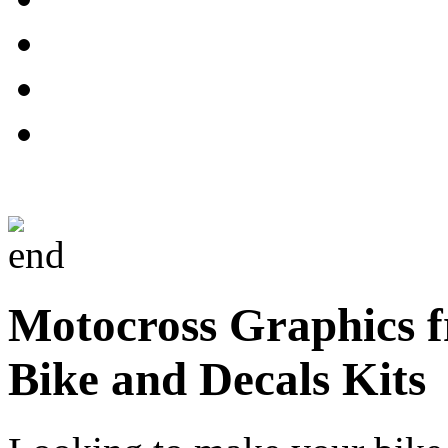
Motocross Graphics f
Bike and Decals Kits