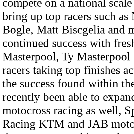
compete on a national scale 
bring up top racers such as
Bogle, Matt Biscgelia and 
continued success with fres
Masterpool, Ty Masterpool ,
racers taking top finishes a
the success found within th
recently been able to expand
motocross racing as well,
Racing KTM and JAB motors