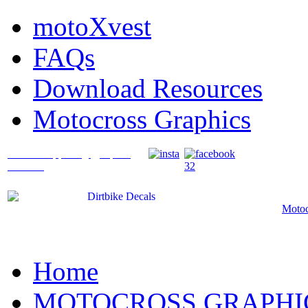
motoXvest
FAQs
Download Resources
Motocross Graphics
What's Happening @ Speed
Graffix?
Motoc
Home
MOTOCROSS GRAPHI