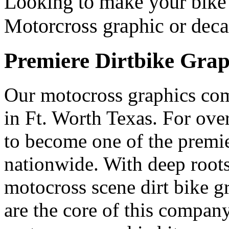
Looking to make your bike 
Motorcross graphic or deca
Premiere Dirtbike Grap
Our motocross graphics co
in Ft. Worth Texas. For ov
to become one of the premi
nationwide. With deep roots 
motocross scene dirt bike g
are the core of this compan