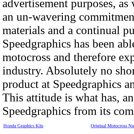
advertisement purposes, as 
an un-wavering commitment t
materials and a continual p
Speedgraphics has been able 
motocross and therefore expa
industry. Absolutely no sho
product at Speedgraphics and
This attitude is what has, an
Speedgraphics from its com
Honda Graphics Kits
Original Motocross N