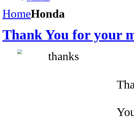
Home
Honda
Thank You for your m
Tha
You