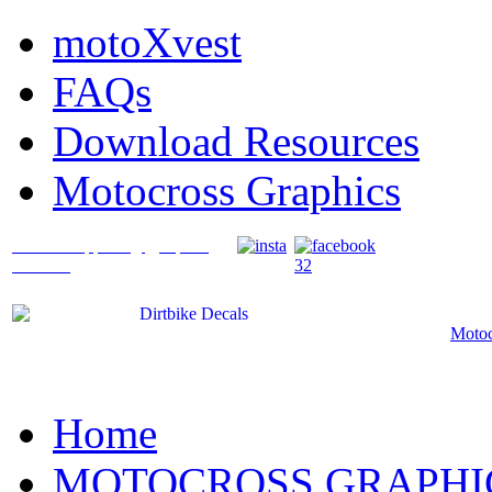
motoXvest
FAQs
Download Resources
Motocross Graphics
What's Happening @ Speed
Graffix?
Motoc
Home
MOTOCROSS GRAPHI