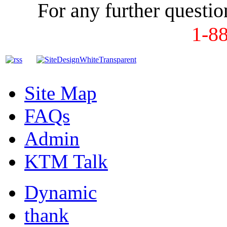
For any further question
1-8
Site Map
FAQs
Admin
KTM Talk
Dynamic
thank