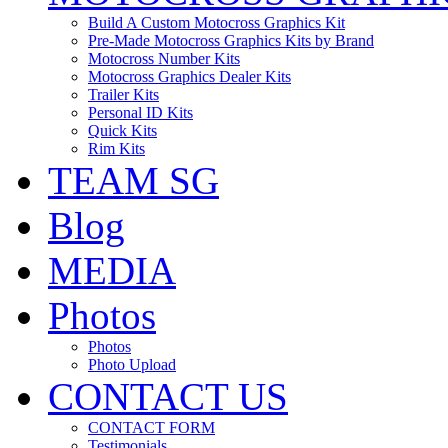
Build A Custom Motocross Graphics Kit
Pre-Made Motocross Graphics Kits by Brand
Motocross Number Kits
Motocross Graphics Dealer Kits
Trailer Kits
Personal ID Kits
Quick Kits
Rim Kits
TEAM SG
Blog
MEDIA
Photos
Photos
Photo Upload
CONTACT US
CONTACT FORM
Testimonials