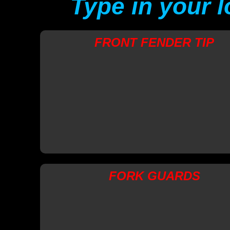
Type in your 
FRONT FENDER TIP
FORK GUARDS