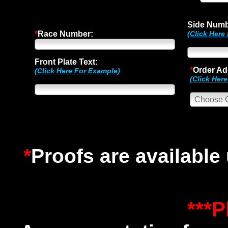
Side Numb
*
Race Number:
(Click Here
Front Plate Text:
*
Order Ad
(Click Here For Example)
(Click Her
*
Proofs are available
***P