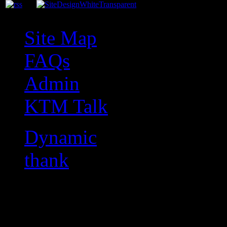
Site Map
FAQs
Admin
KTM Talk
Dynamic
thank