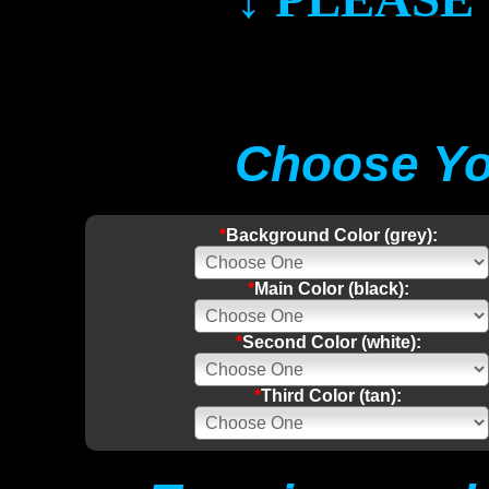
Choose Yo
*
Background Color (grey):
*
Main Color (black):
*
Second Color (white):
*
Third Color (tan):