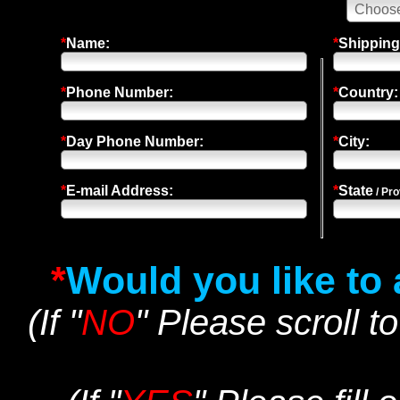
*
Name:
*
Shipping
*
Phone Number:
*
Country:
*
Day Phone Number:
*
City:
*
E-mail Address:
*
State
/ Pro
*
Would you like to
(If "
NO
" Please scroll t