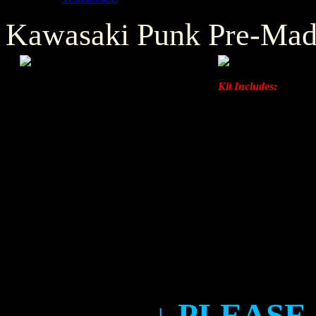
Kawasaki Punk Pre-Mad
Kit Includes:
Left & Right Ra
Front & Rear F
Left & Right F
Left & Right S
↓ PLEASE