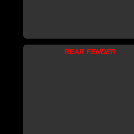
REAR FENDER