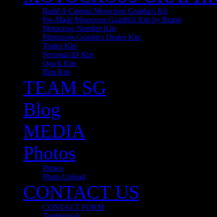
Build A Custom Motocross Graphics Kit
Pre-Made Motocross Graphics Kits by Brand
Motocross Number Kits
Motocross Graphics Dealer Kits
Trailer Kits
Personal ID Kits
Quick Kits
Rim Kits
TEAM SG
Blog
MEDIA
Photos
Photos
Photo Upload
CONTACT US
CONTACT FORM
Testimonials