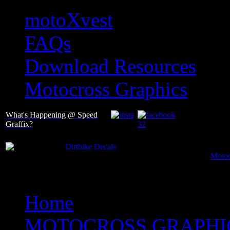
motoXvest
FAQs
Download Resources
Motocross Graphics
What's Happening @ Speed
Graffix?
Motoc
Home
MOTOCROSS GRAPHI