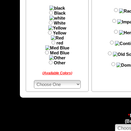
Black
White
Yellow
red
Med Blue
Other
(Available Colors)
*
(B