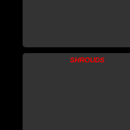
SHROUDS