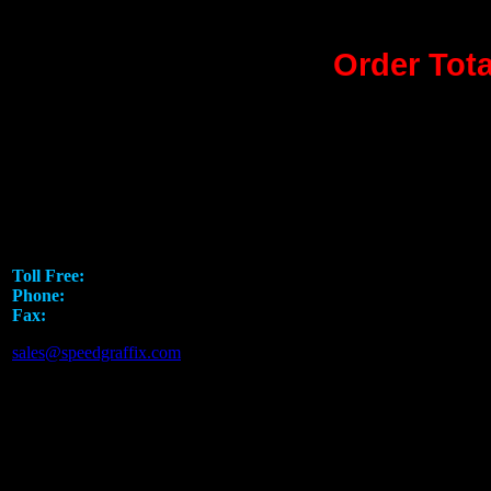
Order Tota
Speed Graphics Leading 
5751 Rufe Snow Drive
North Richland Hills, TX 76180
Toll Free:
1.888.919.SPEED
Phone:
817.793.7295
Fax:
817.581.8926
sales@speedgraffix.com