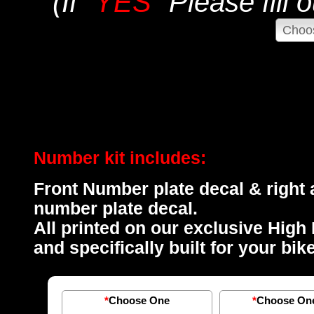
(If "
YES
" Please fill
Number kit includes:
Front Number plate decal & right a
number plate decal.
All printed on our exclusive High 
and specifically built for your bi
*
Choose One
*
Choose On