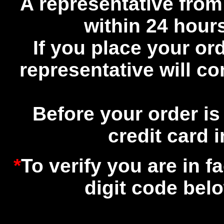
A representative from
within 24 hours
If you place your or
representative will c
Before your order is
credit card 
*
To verify you are in f
digit code bel