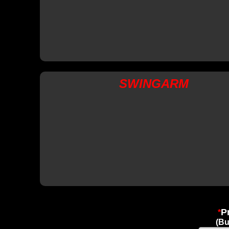
SWINGARM
P
*
(B