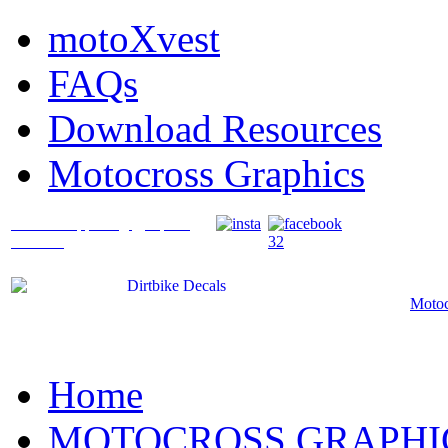
motoXvest
FAQs
Download Resources
Motocross Graphics
What's Happening @ Speed
Graffix?
Motoc
Home
MOTOCROSS GRAPHI