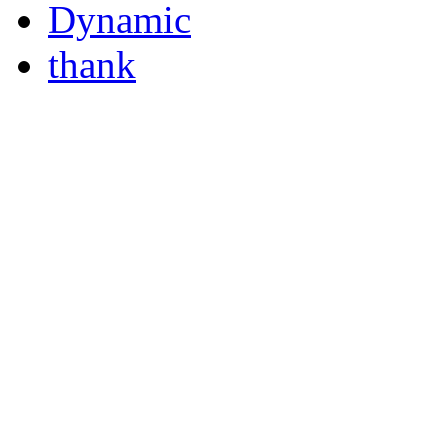
Dynamic
thank