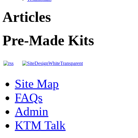
Articles
Pre-Made Kits
Site Map
FAQs
Admin
KTM Talk