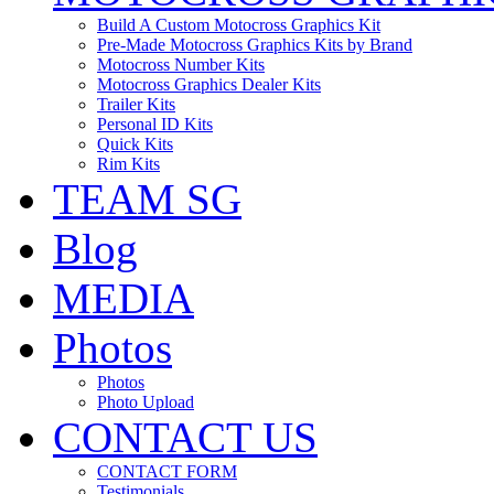
Build A Custom Motocross Graphics Kit
Pre-Made Motocross Graphics Kits by Brand
Motocross Number Kits
Motocross Graphics Dealer Kits
Trailer Kits
Personal ID Kits
Quick Kits
Rim Kits
TEAM SG
Blog
MEDIA
Photos
Photos
Photo Upload
CONTACT US
CONTACT FORM
Testimonials