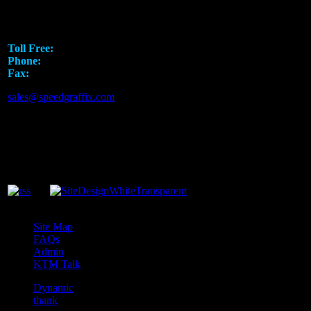
5751 Rufe Snow Drive
North Richland Hills, TX 76180
Toll Free:
1.888.919.SPEED
Phone:
817.793.7295
Fax:
817.581.8926
sales@speedgraffix.com
Site Map
FAQs
Admin
KTM Talk
Dynamic
thank