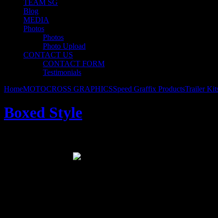
TEAM SG
Blog
MEDIA
Photos
Photos
Photo Upload
CONTACT US
CONTACT FORM
Testimonials
Home
MOTOCROSS GRAPHICS
Speed Graffix Products
Trailer Kit
Boxed Style