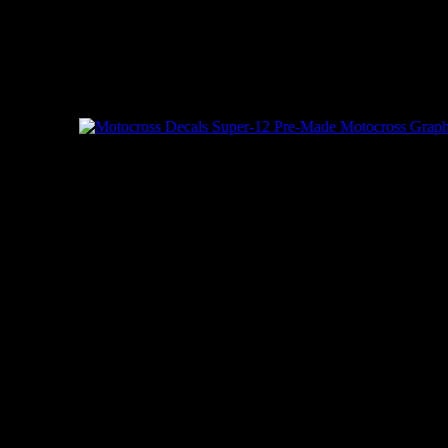
Copyright © 2003 -
2026 | Speedgraffix.