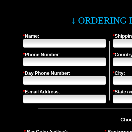
↓ ORDERING 
*
Name:
*
Shippin
*
Phone Number:
*
Country
*
Day Phone Number:
*
City:
*
E-mail Address:
*
State
/ P
Choo
*
Bar Color (yellow):
*
Background