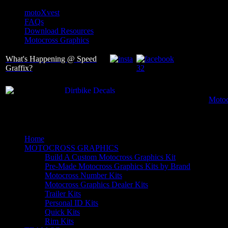
motoXvest
FAQs
Download Resources
Motocross Graphics
What's Happening @ Speed
Graffix?
Motoc
Home
MOTOCROSS GRAPHICS
Build A Custom Motocross Graphics Kit
Pre-Made Motocross Graphics Kits by Brand
Motocross Number Kits
Motocross Graphics Dealer Kits
Trailer Kits
Personal ID Kits
Quick Kits
Rim Kits