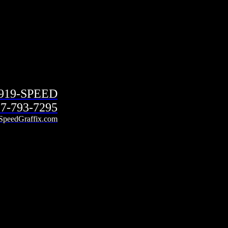
-919-SPEED
7-793-7295
SpeedGraffix.com