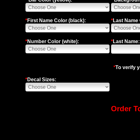
*
First Name Color (black):
*
Last Name C
*
Number Color (white):
*
Last Name:
*
To verify 
*
Decal Sizes:
Order To
Speed Graphics Leading Motocross Graphics