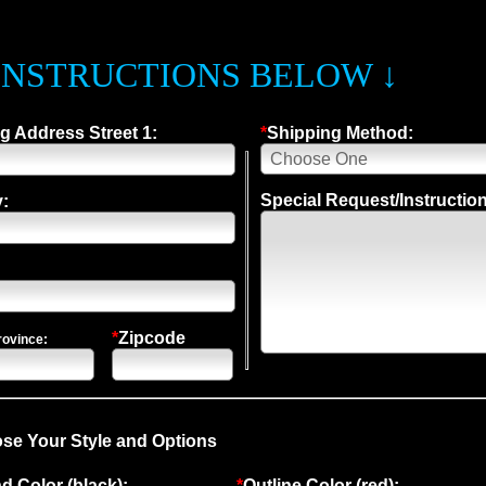
INSTRUCTIONS BELOW ↓
g Address Street 1:
*
Shipping Method:
Special Request/Instructio
:
*
Zipcode
rovince:
se Your Style and Options
 Color (black):
*
Outline Color (red):