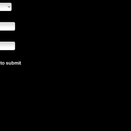
 to submit