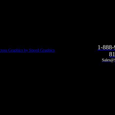
1-888
ross Graphics by Speed Graphics
81
Sales@