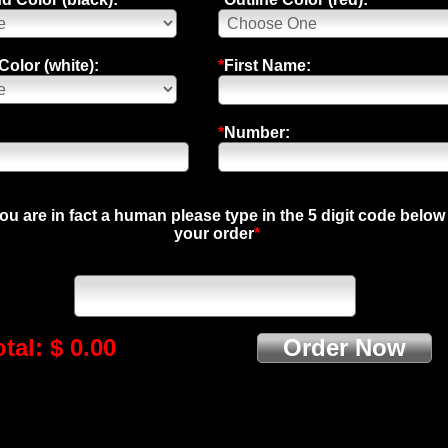
olor (white):
*
First Name:
*
Number:
you are in fact a human please type in the 5 digit code below
your order
*
tal: $ 0.00